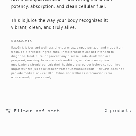
potency, absorption, and clean cellular fuel.
This is juice the way your body recognizes it:
vibrant, clean, and truly alive.
DISCLAIMER
RawGirls juices and wellness shots are raw, unpasteurized, and made from
fresh, cold-pressed ingredients. These products are not intended to
diagnose, treat, cure, or prevent any disease. Individuals who are
pregnant, nursing, have medical conditions, or take prescription
medications should consult their healthcare provider before consuming
unpasteurized juices or concentrated functional blends. RawGirls does not
provide medical advice; all nutrition and wellness information is for
educational purposes only.
Filter and sort
0 products