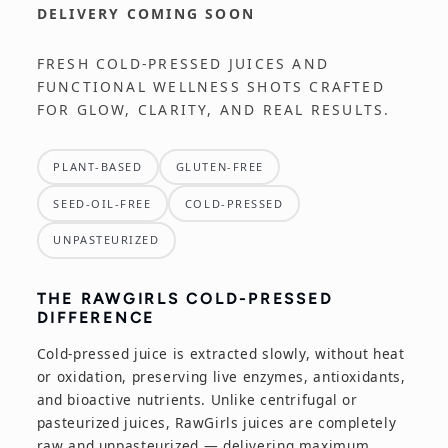
DELIVERY COMING SOON
e
FRESH COLD-PRESSED JUICES AND
c
FUNCTIONAL WELLNESS SHOTS CRAFTED
FOR GLOW, CLARITY, AND REAL RESULTS.
t
i
PLANT-BASED
GLUTEN-FREE
o
SEED-OIL-FREE
COLD-PRESSED
UNPASTEURIZED
n
:
THE RAWGIRLS COLD-PRESSED
DIFFERENCE
Cold-pressed juice is extracted slowly, without heat
or oxidation, preserving live enzymes, antioxidants,
and bioactive nutrients. Unlike centrifugal or
pasteurized juices, RawGirls juices are completely
raw and unpasteurized — delivering maximum