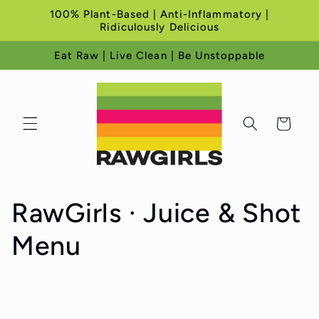
Skip to
100% Plant-Based | Anti-Inflammatory |
content
Ridiculously Delicious
Eat Raw | Live Clean | Be Unstoppable
Cart
C
RawGirls · Juice & Shot
o
Menu
l
l