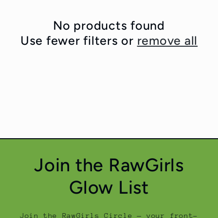
No products found
Use fewer filters or
remove all
Join the RawGirls
Glow List
Join the RawGirls Circle — your front-